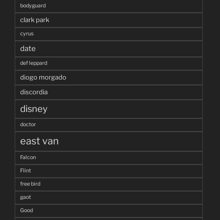
bodyguard
clark park
cyrus
date
def leppard
diogo morgado
discordia
disney
doctor
east van
Falcon
Flint
free bird
gaot
Good