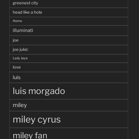
greenest city
head like a hole
Home
illuminati
joe
joe jukic
Lady Jaye
love
luis
luis morgado
miley
miley cyrus
miley fan