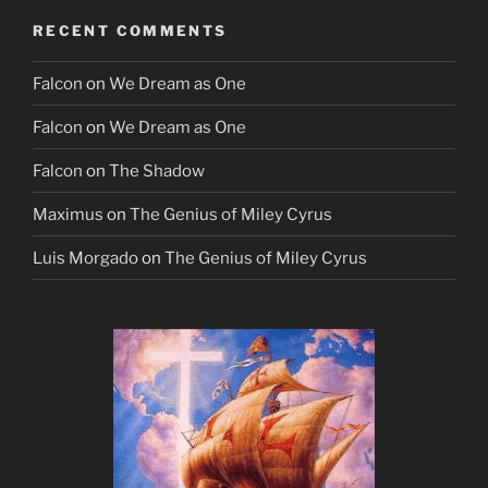
RECENT COMMENTS
Falcon
on
We Dream as One
Falcon
on
We Dream as One
Falcon
on
The Shadow
Maximus
on
The Genius of Miley Cyrus
Luis Morgado
on
The Genius of Miley Cyrus