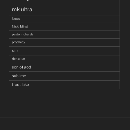
mk ultra
News
Nicki Minaj
pastor richards
prophecy
rap
rick allen
son of god
sublime
trout lake