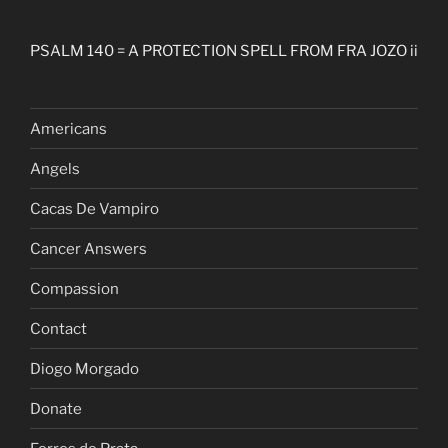
PSALM 140 = A PROTECTION SPELL FROM FRA JOZO ii
Americans
Angels
Cacas De Vampiro
Cancer Answers
Compassion
Contact
Diogo Morgado
Donate