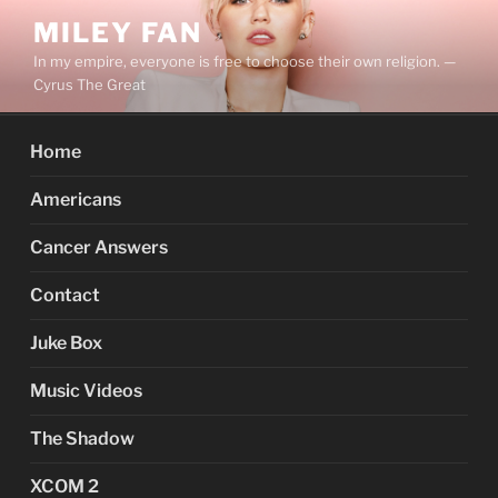
Skip
MILEY FAN
to
In my empire, everyone is free to choose their own religion. —
content
Cyrus The Great
Home
Americans
Cancer Answers
Contact
Juke Box
Music Videos
The Shadow
XCOM 2