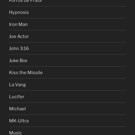
Forros de Prata
Hypnosis
Iron Man
Joe Actor
John 3:16
Juke Box
Kiss the Missile
La Vang
Lucifer
Michael
MK-Ultra
Music