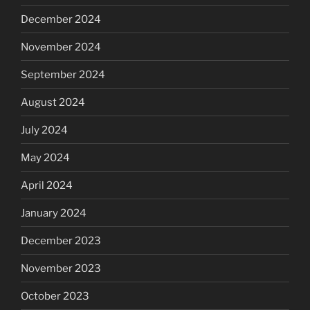
December 2024
November 2024
September 2024
August 2024
July 2024
May 2024
April 2024
January 2024
December 2023
November 2023
October 2023