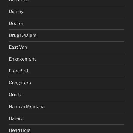
Disney
Doctor
Drug Dealers
East Van
Engagement
Free Bird,
Gangsters
Goofy
Hannah Montana
Haterz
Head Hole