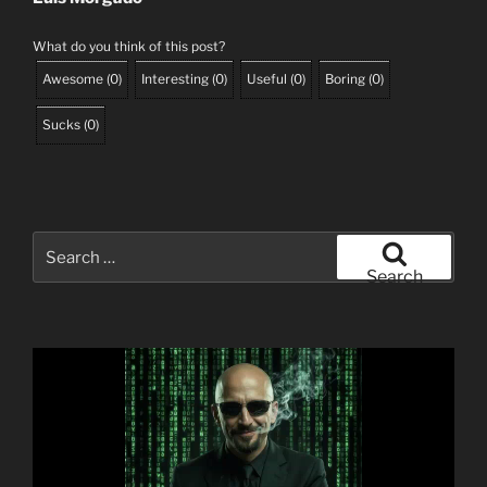
What do you think of this post?
Awesome
(
0
)
Interesting
(
0
)
Useful
(
0
)
Boring
(
0
)
Sucks
(
0
)
Search
for:
Search