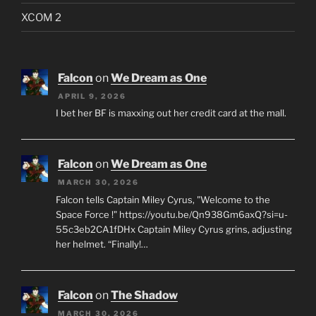
XCOM 2
Falcon
on
We Dream as One
APRIL 9, 2026
I bet her BF is maxxing out her credit card at the mall.
Falcon
on
We Dream as One
MARCH 30, 2026
Falcon tells Captain Miley Cyrus, "Welcome to the
Space Force !" https://youtu.be/Qn938Gm6axQ?si=u-
55c3eb2CA1fDHx Captain Miley Cyrus grins, adjusting
her helmet. “Finally!…
Falcon
on
The Shadow
MARCH 30, 2026