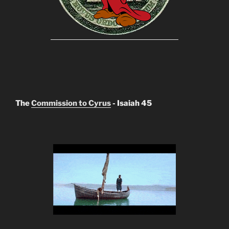
The
Commission to Cyrus
- Isaiah 45