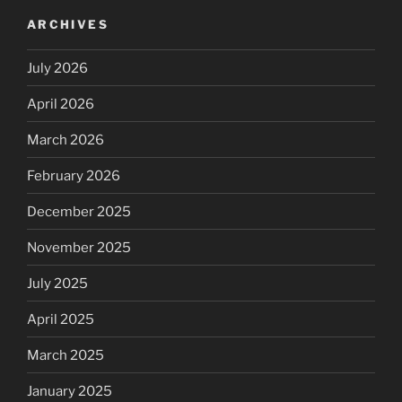
ARCHIVES
July 2026
April 2026
March 2026
February 2026
December 2025
November 2025
July 2025
April 2025
March 2025
January 2025