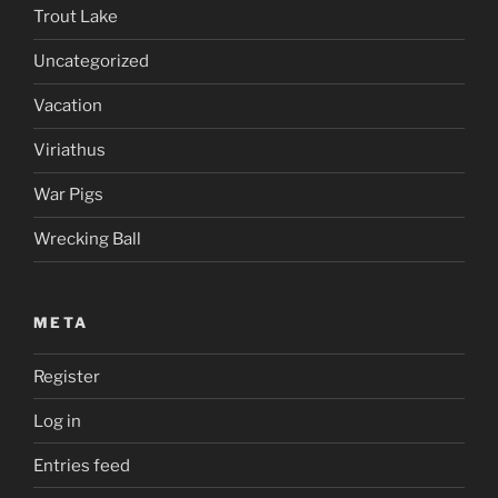
Trout Lake
Uncategorized
Vacation
Viriathus
War Pigs
Wrecking Ball
META
Register
Log in
Entries feed