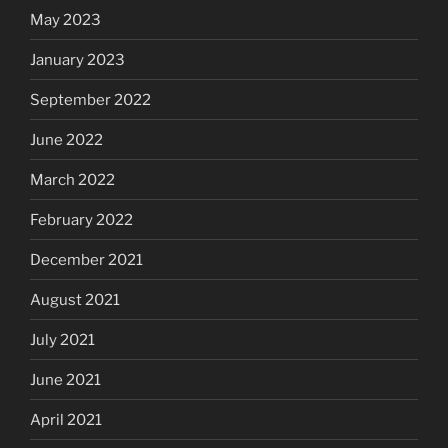
May 2023
January 2023
September 2022
June 2022
March 2022
February 2022
December 2021
August 2021
July 2021
June 2021
April 2021