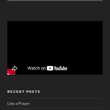
RECENT POSTS
Like a Prayer