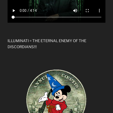
ILLUMINATI = THE ETERNAL ENEMY OF THE
DISCORDIANS!!!