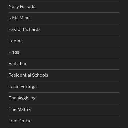
Nelly Furtado
Nicki Minaj
Pastor Richards
Poems
Pride
Radiation
Residential Schools
Team Portugal
Thanksgiving
The Matrix
Tom Cruise