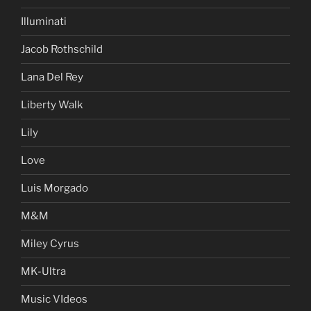
Illuminati
Jacob Rothschild
Lana Del Rey
Liberty Walk
Lily
Love
Luis Morgado
M&M
Miley Cyrus
MK-Ultra
Music VIdeos