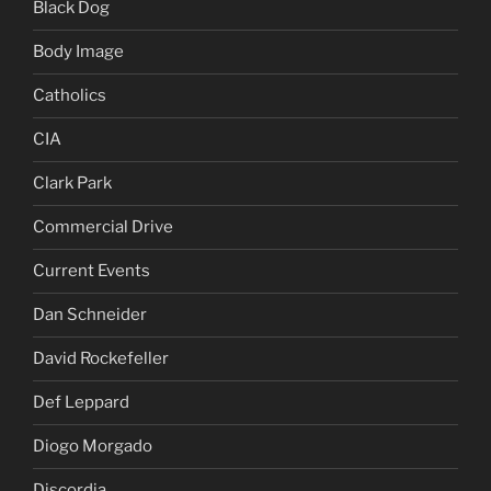
Black Dog
Body Image
Catholics
CIA
Clark Park
Commercial Drive
Current Events
Dan Schneider
David Rockefeller
Def Leppard
Diogo Morgado
Discordia