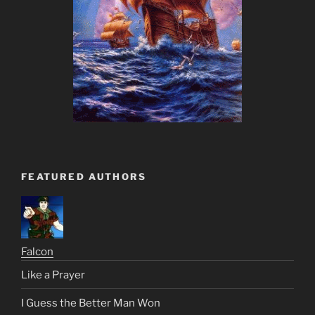
FEATURED AUTHORS
Falcon
Like a Prayer
I Guess the Better Man Won