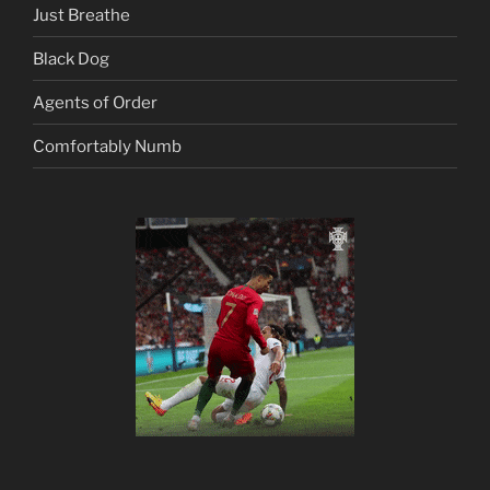
Just Breathe
Black Dog
Agents of Order
Comfortably Numb