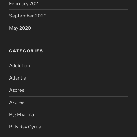
February 2021
September 2020
May 2020
CATEGORIES
Addiction
Atlantis
Azores
Azores
Big Pharma
Billy Ray Cyrus