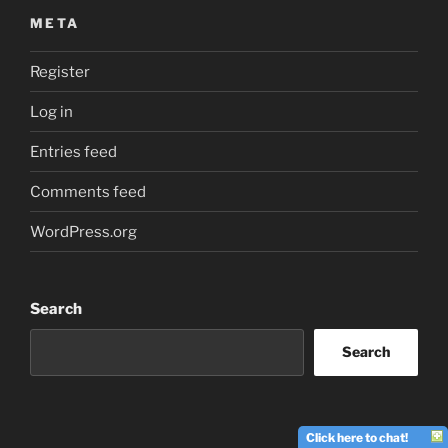
META
Register
Log in
Entries feed
Comments feed
WordPress.org
Search
Search
Click here to chat!