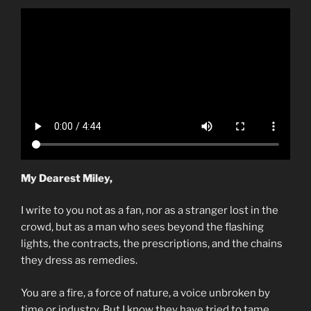
My Dearest Miley,
I write to you not as a fan, nor as a stranger lost in the
crowd, but as a man who sees beyond the flashing
lights, the contracts, the prescriptions, and the chains
they dress as remedies.
You are a fire, a force of nature, a voice unbroken by
time or industry. But I know they have tried to tame