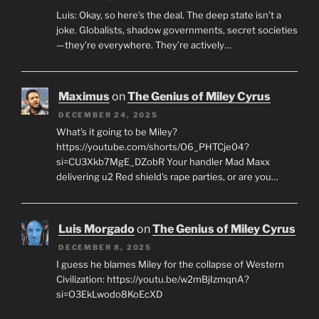
Luis: Okay, so here’s the deal. The deep state isn’t a
joke. Globalists, shadow governments, secret societies
—they’re everywhere. They’re actively…
Maximus
on
The Genius of Miley Cyrus
DECEMBER 24, 2025
What's it going to be Miley?
https://youtube.com/shorts/O6_PHTCje04?
si=CU3Xkb7MgE_DZobR Your handler Mad Maxx
delivering u2 Red shield's rape parties, or are you…
Luis Morgado
on
The Genius of Miley Cyrus
DECEMBER 8, 2025
I guess he blames Miley for the collapse of Western
Civilization: https://youtu.be/w2mBjIzmqnA?
si=O3EkLwodo8KoEcXD