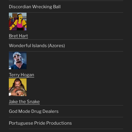
Discordian Wrecking Ball
Bret Hart
Wonderful Islands (Azores)
Terry Hogan
Jake the Snake
God Mode Drug Dealers
Portuguese Pride Productions