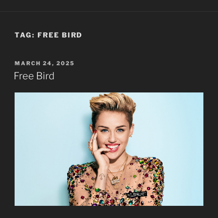
TAG:
FREE BIRD
POSTED
MARCH 24, 2025
ON
Free Bird