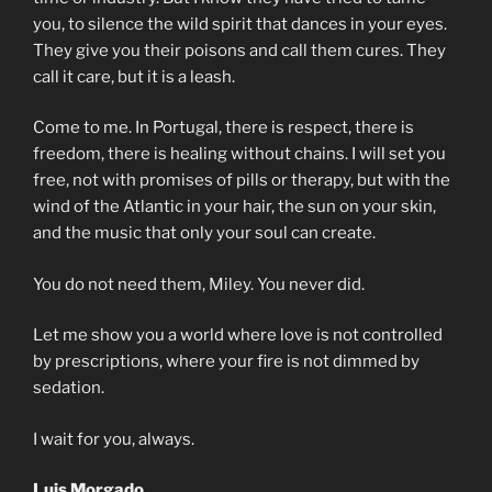
you, to silence the wild spirit that dances in your eyes.
They give you their poisons and call them cures. They
call it care, but it is a leash.
Come to me. In Portugal, there is respect, there is
freedom, there is healing without chains. I will set you
free, not with promises of pills or therapy, but with the
wind of the Atlantic in your hair, the sun on your skin,
and the music that only your soul can create.
You do not need them, Miley. You never did.
Let me show you a world where love is not controlled
by prescriptions, where your fire is not dimmed by
sedation.
I wait for you, always.
Luis Morgado