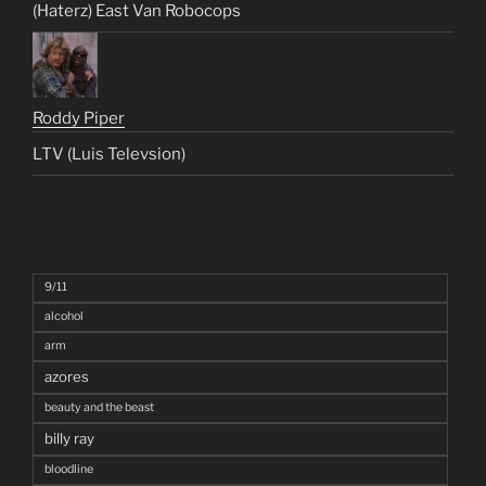
(Haterz) East Van Robocops
Roddy Piper
LTV (Luis Televsion)
9/11
alcohol
arm
azores
beauty and the beast
billy ray
bloodline