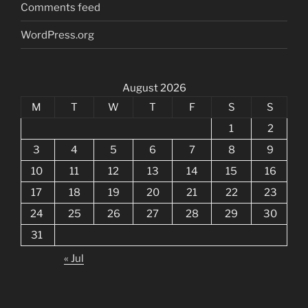
Comments feed
WordPress.org
August 2026
M
T
W
T
F
S
S
1
2
3
4
5
6
7
8
9
10
11
12
13
14
15
16
17
18
19
20
21
22
23
24
25
26
27
28
29
30
31
« Jul