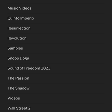
Music Videos
Quinto Imperio
Resurrection
Revolution
Samples
Snoop Dogg
Sound of Freedom 2023
The Passion
The Shadow
Videos
Wall Street 2