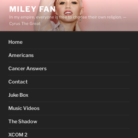
Skip
MILEY FAN
to
In my empire, everyone is free to choose their own religion. —
content
Cyrus The Great
Home
Americans
Cancer Answers
Contact
Juke Box
Music Videos
The Shadow
XCOM 2