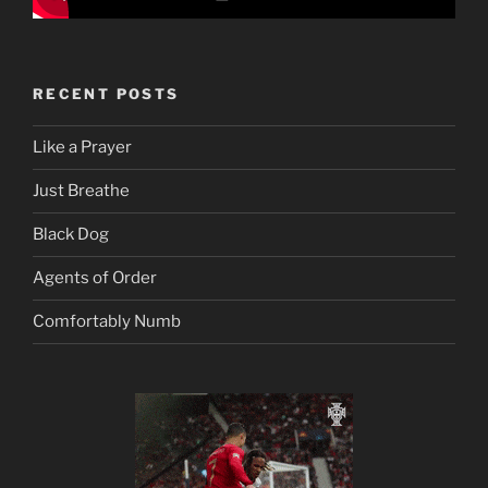
RECENT POSTS
Like a Prayer
Just Breathe
Black Dog
Agents of Order
Comfortably Numb