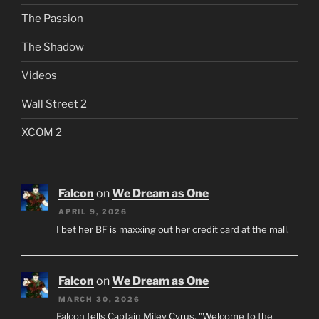
The Passion
The Shadow
Videos
Wall Street 2
XCOM 2
Falcon
on
We Dream as One
APRIL 9, 2026
I bet her BF is maxxing out her credit card at the mall.
Falcon
on
We Dream as One
MARCH 30, 2026
Falcon tells Captain Miley Cyrus, "Welcome to the