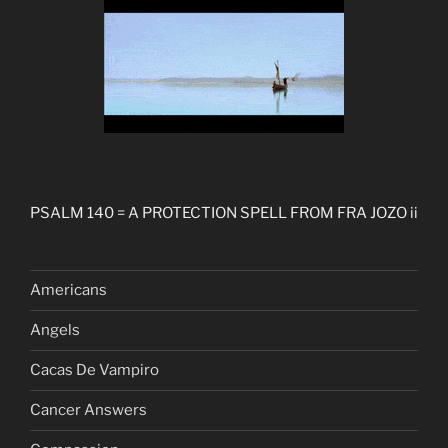
PSALM 140 = A PROTECTION SPELL FROM FRA JOZO ii
Americans
Angels
Cacas De Vampiro
Cancer Answers