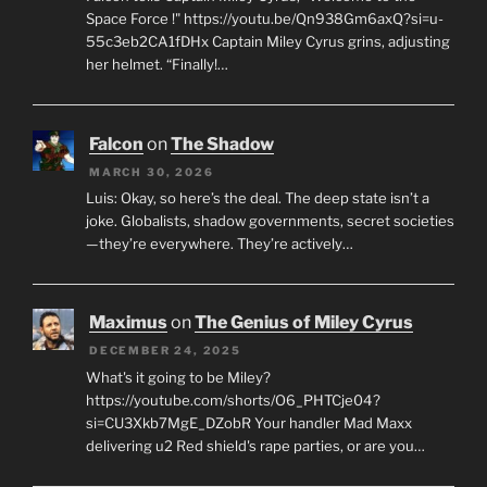
Space Force !" https://youtu.be/Qn938Gm6axQ?si=u-
55c3eb2CA1fDHx Captain Miley Cyrus grins, adjusting
her helmet. “Finally!…
Falcon
on
The Shadow
MARCH 30, 2026
Luis: Okay, so here’s the deal. The deep state isn’t a
joke. Globalists, shadow governments, secret societies
—they’re everywhere. They’re actively…
Maximus
on
The Genius of Miley Cyrus
DECEMBER 24, 2025
What's it going to be Miley?
https://youtube.com/shorts/O6_PHTCje04?
si=CU3Xkb7MgE_DZobR Your handler Mad Maxx
delivering u2 Red shield's rape parties, or are you…