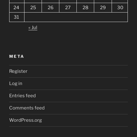
24
25
26
27
28
29
30
31
« Jul
META
Register
Log in
Entries feed
Comments feed
WordPress.org