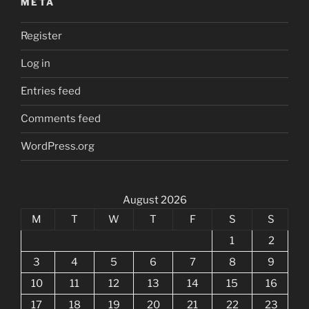
META
Register
Log in
Entries feed
Comments feed
WordPress.org
August 2026
M
T
W
T
F
S
S
1
2
3
4
5
6
7
8
9
10
11
12
13
14
15
16
17
18
19
20
21
22
23