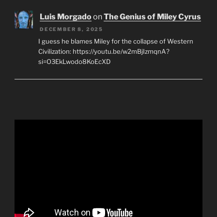
Luis Morgado
on
The Genius of Miley Cyrus
DECEMBER 8, 2025
I guess he blames Miley for the collapse of Western
Civilization: https://youtu.be/w2mBjIzmqnA?
si=O3EkLwodo8KoEcXD