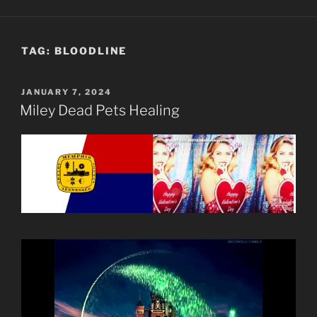
TAG:
BLOODLINE
POSTED
JANUARY 7, 2024
ON
Miley Dead Pets Healing