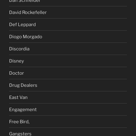
Dan Schneider
David Rockefeller
Def Leppard
Diogo Morgado
Discordia
Disney
Doctor
Drug Dealers
East Van
Engagement
Free Bird,
Gangsters