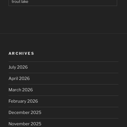
trout lake
ARCHIVES
July 2026
April 2026
March 2026
February 2026
December 2025
November 2025