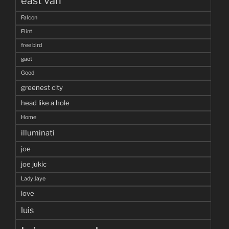
east van
Falcon
Flint
free bird
gaot
Good
greenest city
head like a hole
Home
illuminati
joe
joe jukic
Lady Jaye
love
luis