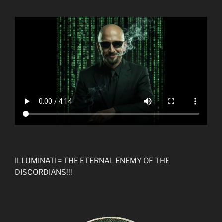
ILLUMINATI = THE ETERNAL ENEMY OF THE
DISCORDIANS!!!