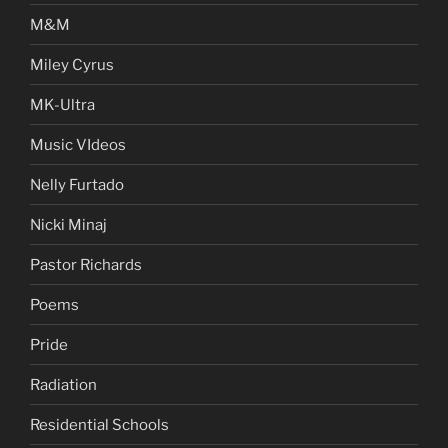
M&M
Miley Cyrus
MK-Ultra
Music VIdeos
Nelly Furtado
Nicki Minaj
Pastor Richards
Poems
Pride
Radiation
Residential Schools