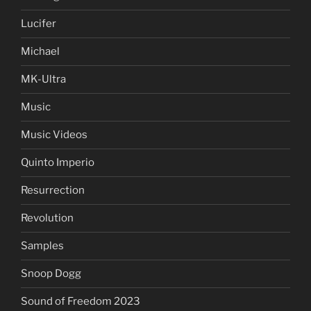
Lucifer
Michael
MK-Ultra
Music
Music Videos
Quinto Imperio
Resurrection
Revolution
Samples
Snoop Dogg
Sound of Freedom 2023