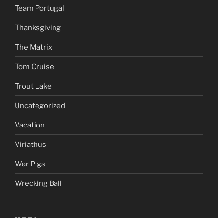
Team Portugal
Thanksgiving
The Matrix
Tom Cruise
Trout Lake
Uncategorized
Vacation
Viriathus
War Pigs
Wrecking Ball