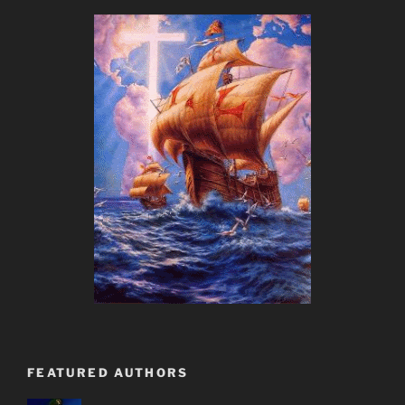
FEATURED AUTHORS