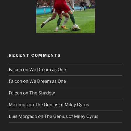
RECENT COMMENTS
Falcon
on
We Dream as One
Falcon
on
We Dream as One
Falcon
on
The Shadow
Maximus
on
The Genius of Miley Cyrus
Luis Morgado
on
The Genius of Miley Cyrus