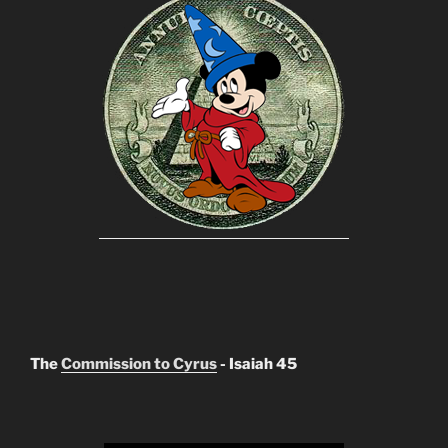
The
Commission to Cyrus
- Isaiah 45