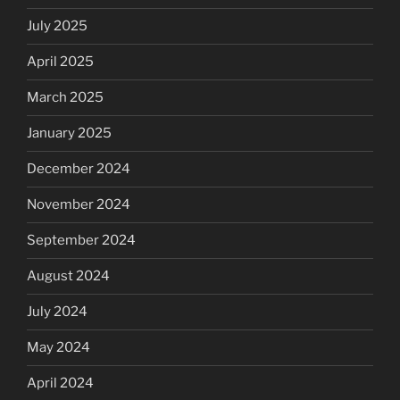
July 2025
April 2025
March 2025
January 2025
December 2024
November 2024
September 2024
August 2024
July 2024
May 2024
April 2024