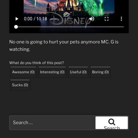
No one is going to hurt your pets anymore MC. G is
watching.
What do you think of this post?
Awesome
(
0
)
Interesting
(
0
)
Useful
(
0
)
Boring
(
0
)
Sucks
(
0
)
Search
for:
Search