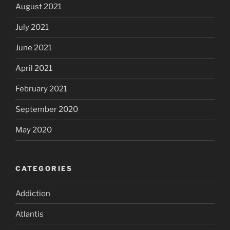
August 2021
July 2021
June 2021
April 2021
February 2021
September 2020
May 2020
CATEGORIES
Addiction
Atlantis