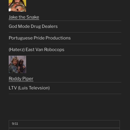
Jake the Snake
God Mode Drug Dealers
Portuguese Pride Productions
(Haterz) East Van Robocops
Roddy Piper
LTV (Luis Televsion)
9/11