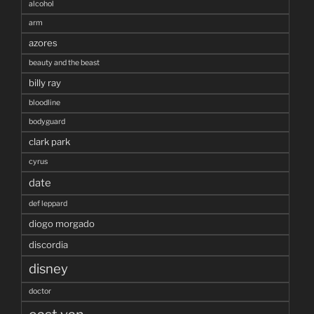
alcohol
arm
azores
beauty and the beast
billy ray
bloodline
bodyguard
clark park
cyrus
date
def leppard
diogo morgado
discordia
disney
doctor