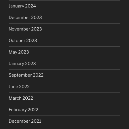
January 2024
December 2023
November 2023
October 2023
May 2023
January 2023
September 2022
June 2022
March 2022
February 2022
December 2021