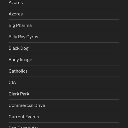
Azores
Azores
Big Pharma
Billy Ray Cyrus
Black Dog
Body Image
Catholics
CIA
Clark Park
Commercial Drive
Current Events