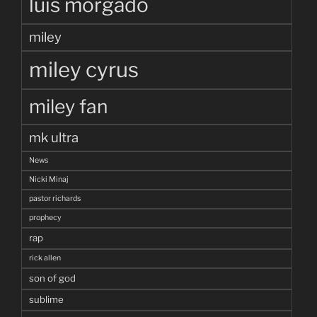
luis morgado
miley
miley cyrus
miley fan
mk ultra
News
Nicki Minaj
pastor richards
prophecy
rap
rick allen
son of god
sublime