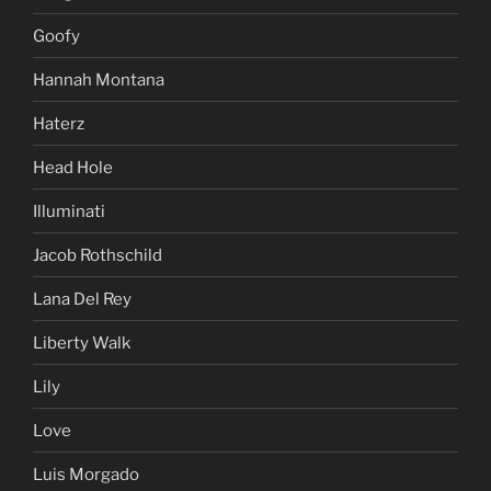
Goofy
Hannah Montana
Haterz
Head Hole
Illuminati
Jacob Rothschild
Lana Del Rey
Liberty Walk
Lily
Love
Luis Morgado