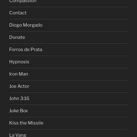
Compassion
Contact
Diogo Morgado
Donate
Forros de Prata
Hypnosis
Iron Man
Joe Actor
John 3:16
Juke Box
Kiss the Missile
La Vang