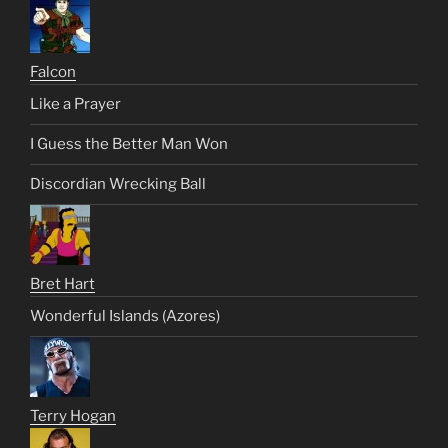
Falcon
Like a Prayer
I Guess the Better Man Won
Discordian Wrecking Ball
Bret Hart
Wonderful Islands (Azores)
Terry Hogan