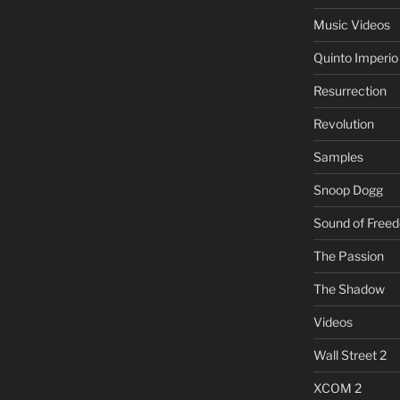
Music Videos
Quinto Imperio
Resurrection
Revolution
Samples
Snoop Dogg
Sound of Free
The Passion
The Shadow
Videos
Wall Street 2
XCOM 2