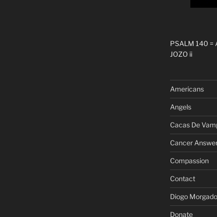
PSALM 140 =
JOZO ii
Americans
Angels
Cacas De Vamp
Cancer Answe
Compassion
Contact
Diogo Morgad
Donate