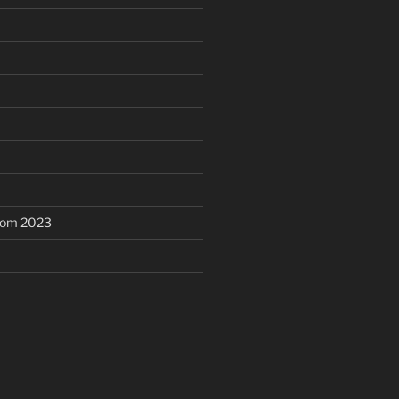
dom 2023