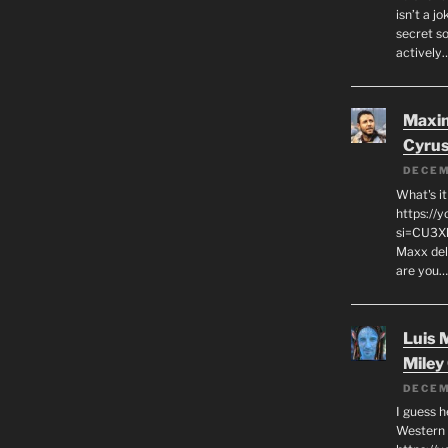
isn’t a j
secret s
actively
Maxi
Cyru
DECEM
What's it
https://
si=CU3X
Maxx deli
are you
Luis 
Miley
DECEM
I guess h
Western C