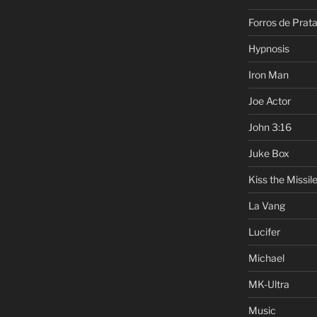
Forros de Prat
Hypnosis
Iron Man
Joe Actor
John 3:16
Juke Box
Kiss the Missil
La Vang
Lucifer
Michael
MK-Ultra
Music