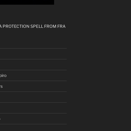
 A PROTECTION SPELL FROM FRA
iro
rs
o