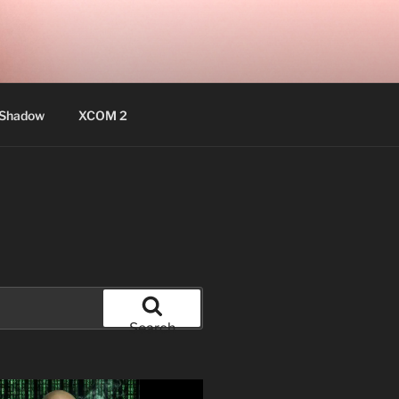
 Shadow
XCOM 2
Search