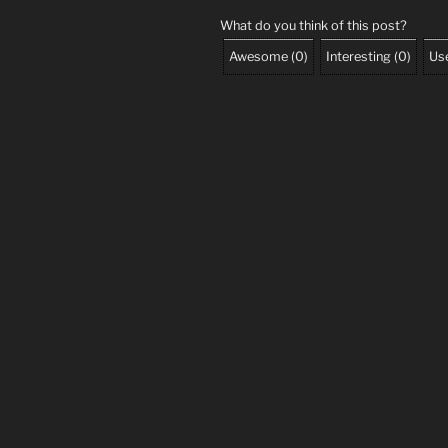
What do you think of this post?
Awesome
(
0
)
Interesting
(
0
)
Use