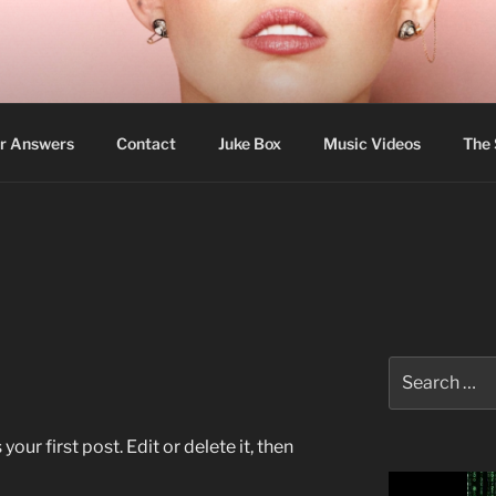
N
to choose their own religion. — Cyrus The Great
r Answers
Contact
Juke Box
Music Videos
The
Search
for:
ur first post. Edit or delete it, then