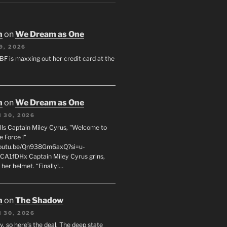
n
on
We Dream as One
9, 2026
 BF is maxxing out her credit card at the
n
on
We Dream as One
 30, 2026
ells Captain Miley Cyrus, "Welcome to
e Force !"
youtu.be/Qn938Gm6axQ?si=u-
A1fDHx Captain Miley Cyrus grins,
 her helmet. “Finally!…
n
on
The Shadow
 30, 2026
y, so here’s the deal. The deep state