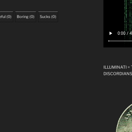
ful
(
0
)
Boring
(
0
)
Sucks
(
0
)
ILLUMINATI =
DISCORDIANS!