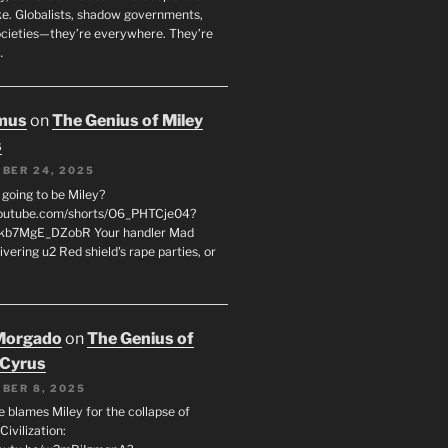
oke. Globalists, shadow governments,
ocieties—they’re everywhere. They’re
…
mus
on
The Genius of Miley
s
BER 24, 2025
 going to be Miley?
youtube.com/shorts/O6_PHTCje04?
kb7MgE_DZobR Your handler Mad
vering u2 Red shield's rape parties, or
…
Morgado
on
The Genius of
 Cyrus
BER 8, 2025
e blames Miley for the collapse of
ivilization: