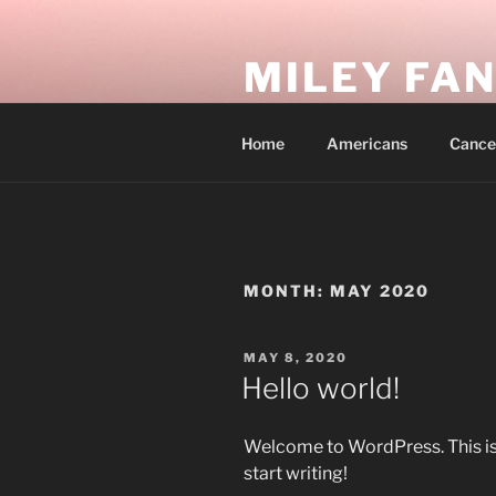
Skip
to
MILEY FA
content
In my empire, everyone is free 
Home
Americans
Cance
MONTH:
MAY 2020
POSTED
MAY 8, 2020
ON
Hello world!
Welcome to WordPress. This is yo
start writing!