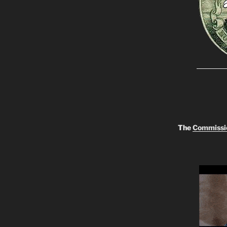
The
Commissio