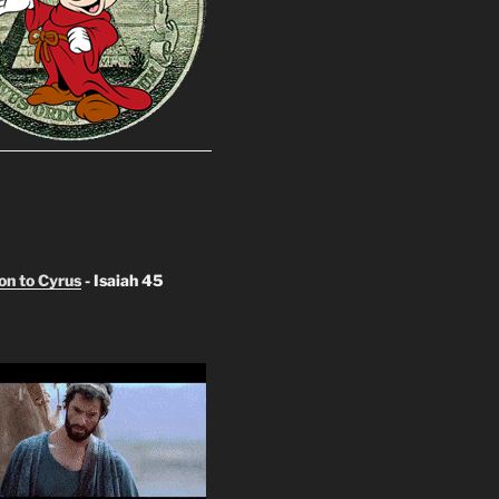
n to Cyrus
- Isaiah 45