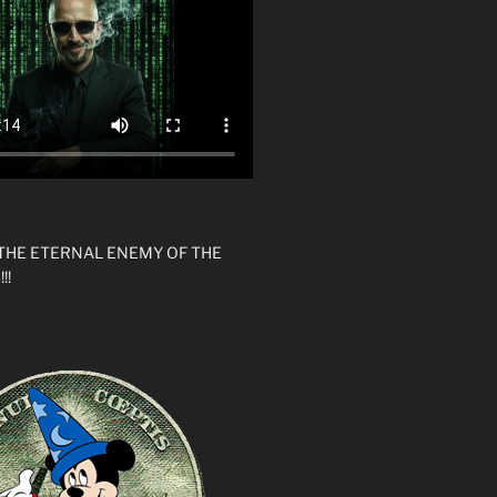
 THE ETERNAL ENEMY OF THE
!!