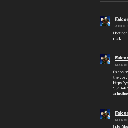
Falco
APRIL 
I bet her
mall.
Falco
MARCH
Falcon t
the Spac
https://
55c3eb2C
adjusting
Falco
MARCH
Luis: Oka